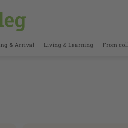
ng & Arrival
Living & Learning
From coll