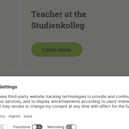
Teacher at the
Studienkolleg
Learn more