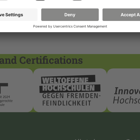
and Certifications