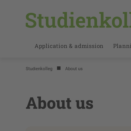
Application & admission
Planni
Studienkolleg
About us
About us