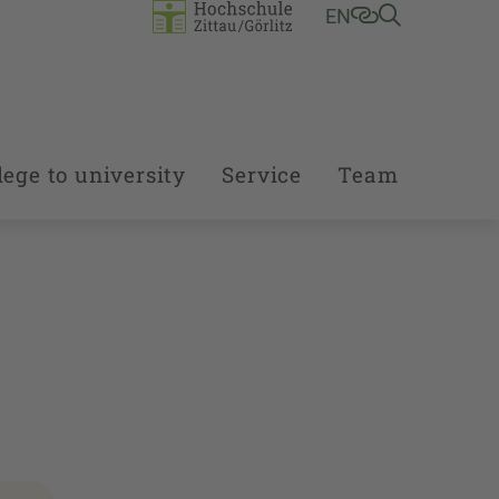
EN
ege to university
Service
Team