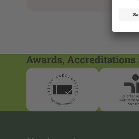
Awards, Accreditations 