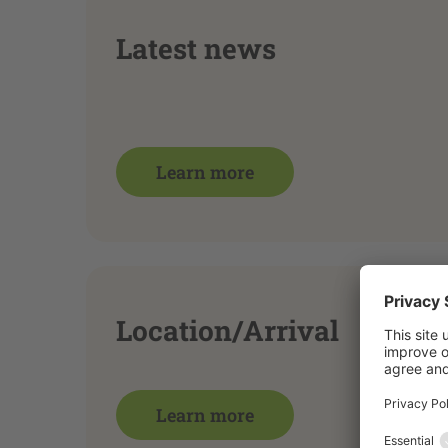
Latest news
Learn more
Location/Arrival
Learn more