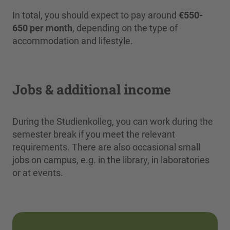
In total, you should expect to pay around
€550-
650 per month
, depending on the type of
accommodation and lifestyle.
Jobs & additional income
During the Studienkolleg, you can work during the
semester break if you meet the relevant
requirements. There are also occasional small
jobs on campus, e.g. in the library, in laboratories
or at events.