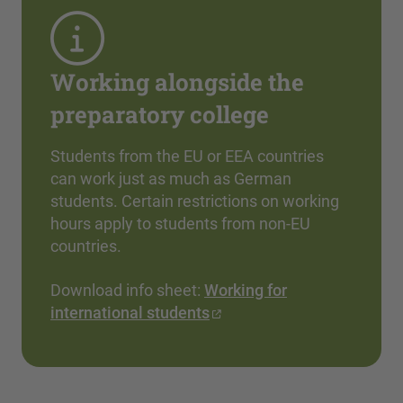
Working alongside the
preparatory college
Students from the EU or EEA countries
can work just as much as German
students. Certain restrictions on working
hours apply to students from non-EU
countries.
Download info sheet:
Working for
international students