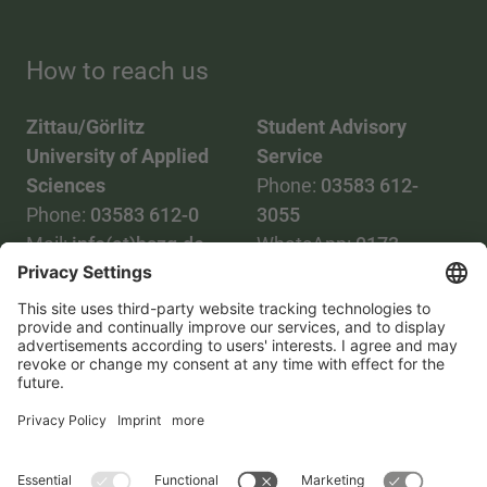
How to reach us
Zittau/Görlitz
Student Advisory
University of Applied
Service
Sciences
Phone:
03583 612-
Phone:
03583 612-0
3055
Mail:
info(at)hszg.de
WhatsApp:
0173
2086748
Mail:
stud.info(at)hszg.de
All study programs
Data protection
Transparency Act
Contact us
Site plan
Imprint
Accessibility
Press