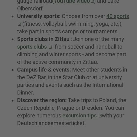
gauge railroad
(YouTube video
) and Lake
Olbersdorf.
University sports:
Choose from over
40 sports
(fitness, volleyball, swimming, yoga, etc.),
take part in sports camps or tournaments.
Sports clubs in Zittau
: Join one of the many
sports clubs
- from soccer and handball to
climbing and winter sports - and become part
of the active community in Zittau.
Campus life & events:
Meet other students in
the DeZiBar, in the Star Club or at university
parties and events such as the International
Dinner.
Discover the region:
Take trips to Poland, the
Czech Republic, Prague or Dresden. You can
explore numerous
excursion tips
with your
Deutschlandsemesterticket.