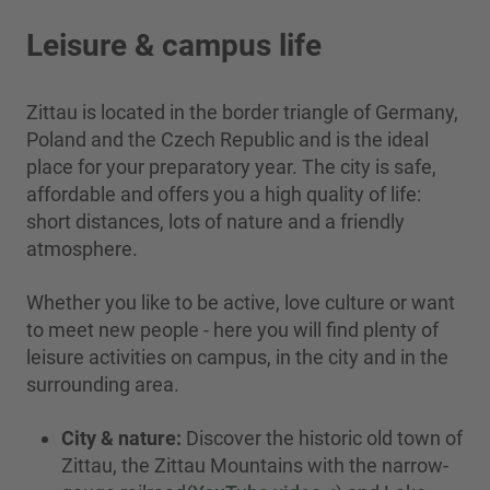
Leisure & campus life
Zittau is located in the border triangle of Germany,
Poland and the Czech Republic and is the ideal
place for your preparatory year. The city is safe,
affordable and offers you a high quality of life:
short distances, lots of nature and a friendly
atmosphere.
Whether you like to be active, love culture or want
to meet new people - here you will find plenty of
leisure activities on campus, in the city and in the
surrounding area.
City & nature:
Discover the historic old town of
Zittau, the Zittau Mountains with the narrow-