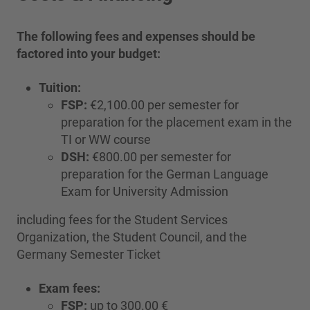
The following fees and expenses should be
factored into your budget:
Tuition:
FSP:
€2,100.00 per semester for
preparation for the placement exam in the
TI or WW course
DSH:
€800.00 per semester for
preparation for the German Language
Exam for University Admission
including fees for the Student Services
Organization, the Student Council, and the
Germany Semester Ticket
Exam fees:
FSP:
up to 300.00 €