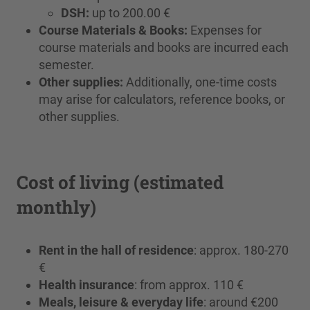
DSH:
up to 200.00 €
Course Materials & Books:
Expenses for
course materials and books are incurred each
semester.
Other supplies:
Additionally, one-time costs
may arise for calculators, reference books, or
other supplies.
Cost of living (estimated
monthly)
Rent in the hall of residence
: approx. 180-270
€
Health insurance
: from approx. 110 €
Meals, leisure & everyday life
: around €200