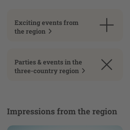
Exciting events from
the region
Parties & events in the
three-country region
Impressions from the region