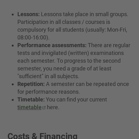
Lessons:
Lessons take place in small groups.
Participation in all classes / courses is
compulsory for all students (usually: Mon-Fri,
08:00-16:00).
Performance assessments:
There are regular
tests and invigilated (written) examinations
each semester. To progress to the second
semester, you need a grade of at least
"sufficient" in all subjects.
Repetition:
A semester can be repeated once
for performance reasons.
Timetable:
You can find your current
timetable
here.
Costs & Financing