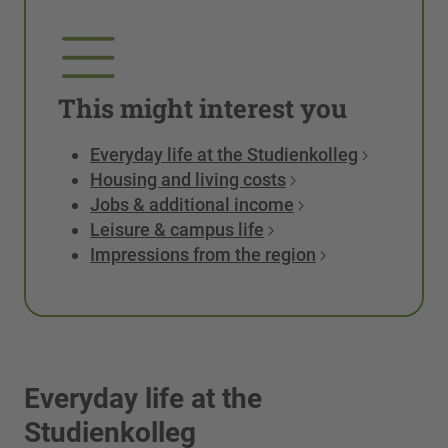
This might interest you
Everyday life at the Studienkolleg
Housing and living costs
Jobs & additional income
Leisure & campus life
Impressions from the region
Everyday life at the
Studienkolleg