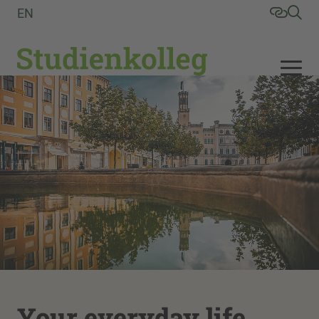
EN
Your everyday life,