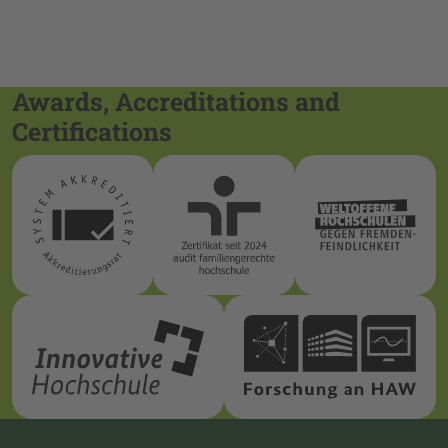
Awards, Accreditations and
Certifications