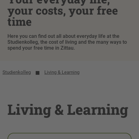
your costs, your free
time
Here you can find out all about everyday life at the
Studienkolleg, the cost of living and the many ways to
spend your free time in Zittau.
Studienkolleg
Living & Learning
Living & Learning