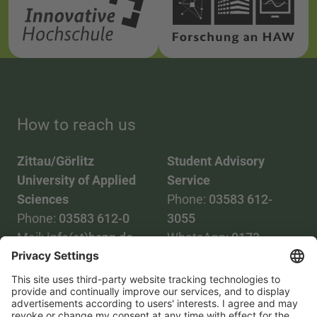
How to reach us
Zittau/Görlitz
Student Advisory
University of Applied
Service
Sciences
Phone:
03583 612-
Phone:
03583 612-0
3055
Mail:
info(at)hszg.de
WhatsApp:
0173
2086748
Mail:
stud.info(at)hszg.de