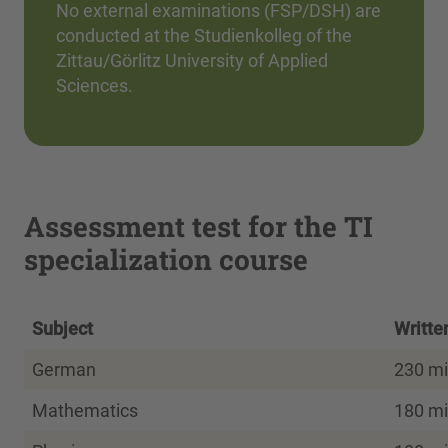
No external examinations (FSP/DSH) are
conducted at the Studienkolleg of the
Zittau/Görlitz University of Applied
Sciences.
Assessment test for the TI
specialization course
Subject
Writte
German
230 mi
Mathematics
180 mi