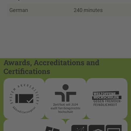
German
240 minutes
Awards, Accreditations and
Certifications