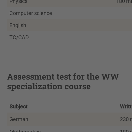
Physics
180 mi
Computer science
English
TC/CAD
Assessment test for the WW
specialization course
Subject
Writ
German
230 
Mathematics
180 