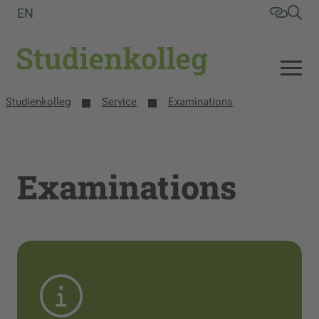
EN
Studienkolleg
Service
Examinations
Examinations