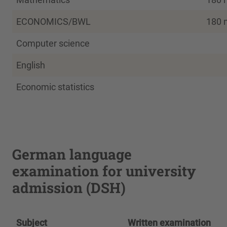
ECONOMICS/BWL
180 
Computer science
English
Economic statistics
German language
examination for university
admission (DSH)
Subject
Written examination