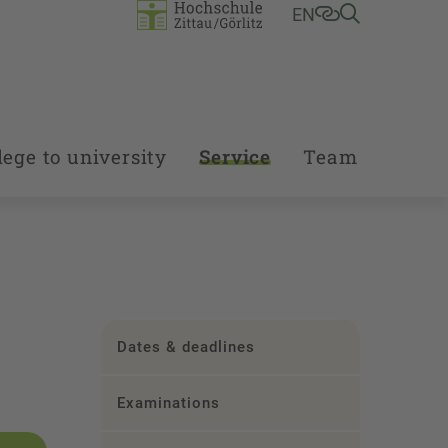
EN
ege to university
Service
Team
Dates & deadlines
Examinations