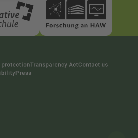
 protection
Transparency Act
Contact us
bility
Press