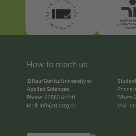
How to reach us
Zittau/Görlitz University of
Student
Applied Sciences
Phone:
Phone:
03583 612-0
WhatsA
Mail:
info(at)hszg.de
Mail:
st