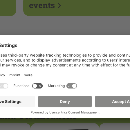
events
and Certifications