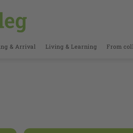
ng & Arrival
Living & Learning
From coll