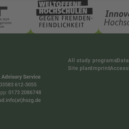
All study programs
Data
Site plan
Imprint
Accessi
 Advisory Service
03583 612-3055
pp:
0173 2086748
ud.info(at)hszg.de