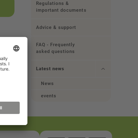
Regulations &
important documents
Advice & support
FAQ - Frequently
asked questions
Latest news
News
events