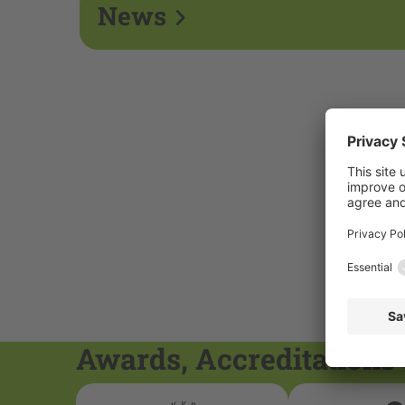
News
Awards, Accreditations 