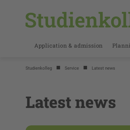
Application & admission
Planni
Studienkolleg
Service
Latest news
Latest news